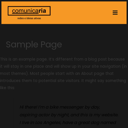
Main
Men
Sample Page
This is an example page. It’s different from a blog post because
it will stay in one place and will show up in your site navigation (in
most themes). Most people start with an About page that
introduces them to potential site visitors. It might say something
like this:
Hi there! I’m a bike messenger by day,
aspiring actor by night, and this is my website.
I live in Los Angeles, have a great dog named