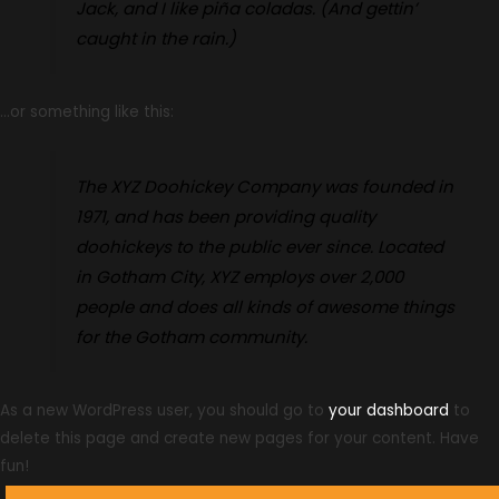
Jack, and I like piña coladas. (And gettin’
caught in the rain.)
…or something like this:
The XYZ Doohickey Company was founded in
1971, and has been providing quality
doohickeys to the public ever since. Located
in Gotham City, XYZ employs over 2,000
people and does all kinds of awesome things
for the Gotham community.
As a new WordPress user, you should go to
your dashboard
to
delete this page and create new pages for your content. Have
fun!